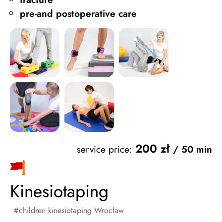
pre-and postoperative care
200 zł
service price:
/ 50 min
Kinesiotaping
children kinesiotaping Wrocław