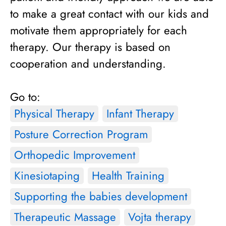
to make a great contact with our kids and
motivate them appropriately for each
therapy. Our therapy is based on
cooperation and understanding.
Go to:
Physical Therapy
Infant Therapy
Posture Correction Program
Orthopedic Improvement
Kinesiotaping
Health Training
Supporting the babies development
Therapeutic Massage
Vojta therapy