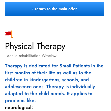
‹ return to the main offer
Physical Therapy
child rehabilitation Wroclaw
Therapy is dedicated for Small Patients in the
first months of their life as well as to the
children in kindergartens, schools, and
adolescence ones. Therapy is individually
adapted to the child needs. It applies to
problems like:
neurological: