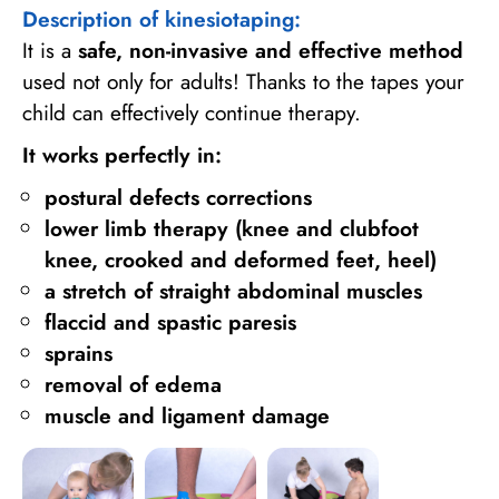
Description of kinesiotaping:
It is a
safe, non-invasive and effective method
used not only for adults! Thanks to the tapes your
child can effectively continue therapy.
It works perfectly in:
postural defects corrections
lower limb therapy (knee and clubfoot
knee, crooked and deformed feet, heel)
a stretch of straight abdominal muscles
flaccid and spastic paresis
sprains
removal of edema
muscle and ligament damage