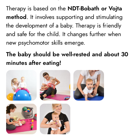
Therapy is based on the
NDT-Bobath or Vojta
method
. It involves supporting and stimulating
the development of a baby. Therapy is friendly
and safe for the child. It changes further when
new psychomotor skills emerge.
The baby should be well-rested and about 30
minutes after eating!