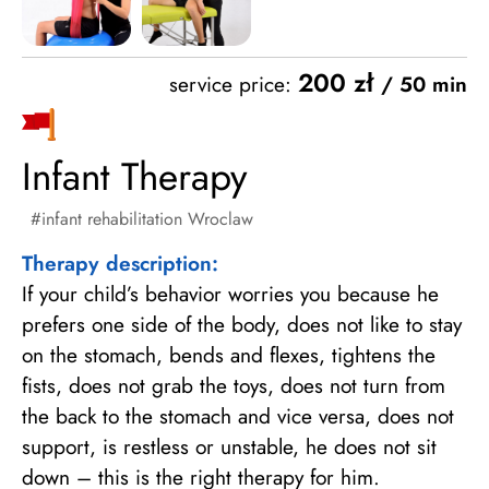
200 zł
service price:
/ 50 min
Infant Therapy
infant rehabilitation Wroclaw
Therapy description:
If your child’s behavior worries you because he
prefers one side of the body, does not like to stay
on the stomach, bends and flexes, tightens the
fists, does not grab the toys, does not turn from
the back to the stomach and vice versa, does not
support, is restless or unstable, he does not sit
down – this is the right therapy for him.