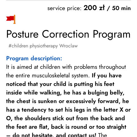
200 zł
service price:
/ 50 min
Posture Correction Program
children physiotherapy Wroclaw
Program description:
It is aimed at children with problems throughout
the entire musculoskeletal system.
If you have
noticed that your child is putting his feet
inside while walking, he has a bulging belly,
the chest is sunken or excessively forward, he
has a tendency to set his legs in the letter X or
O, the shoulders stick out from the back and
the feet are flat, back is round or too straight
– do not hesitate, and contact us!
The