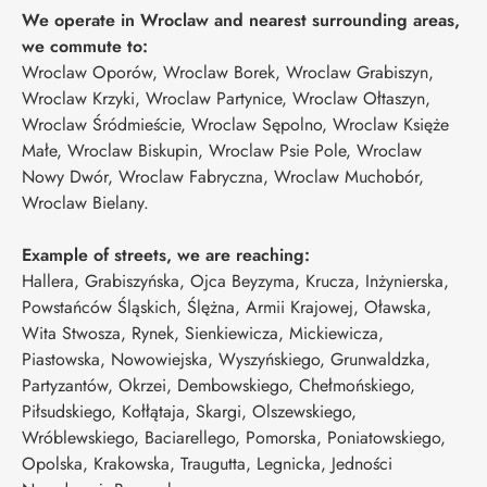
We operate in Wroclaw and nearest surrounding areas,
we commute to:
Wroclaw Oporów, Wroclaw Borek, Wroclaw Grabiszyn,
Wroclaw Krzyki, Wroclaw Partynice, Wroclaw Ołtaszyn,
Wroclaw Śródmieście, Wroclaw Sępolno, Wroclaw Księże
Małe, Wroclaw Biskupin, Wroclaw Psie Pole, Wroclaw
Nowy Dwór, Wroclaw Fabryczna, Wroclaw Muchobór,
Wroclaw Bielany.
Example of streets, we are reaching:
Hallera, Grabiszyńska, Ojca Beyzyma, Krucza, Inżynierska,
Powstańców Śląskich, Ślężna, Armii Krajowej, Oławska,
Wita Stwosza, Rynek, Sienkiewicza, Mickiewicza,
Piastowska, Nowowiejska, Wyszyńskiego, Grunwaldzka,
Partyzantów, Okrzei, Dembowskiego, Chełmońskiego,
Piłsudskiego, Kołłątaja, Skargi, Olszewskiego,
Wróblewskiego, Baciarellego, Pomorska, Poniatowskiego,
Opolska, Krakowska, Traugutta, Legnicka, Jedności