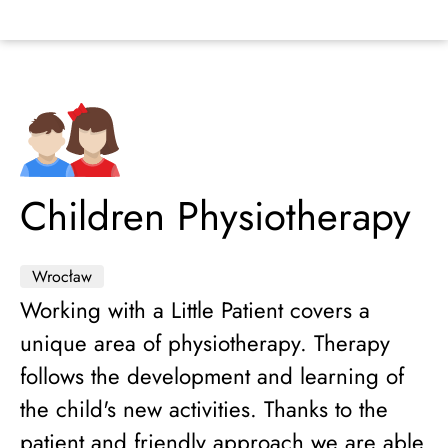
Children Physiotherapy
Wrocław
Working with a Little Patient covers a
unique area of physiotherapy. Therapy
follows the development and learning of
the child's new activities. Thanks to the
patient and friendly approach we are able