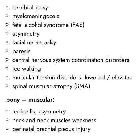
cerebral palsy
myelomeningocele
fetal alcohol syndrome (FAS)
asymmetry
facial nerve palsy
paresis
central nervous system coordination disorders
toe walking
muscular tension disorders: lowered / elevated
spinal muscular atrophy (SMA)
bony – muscular:
torticollis, asymmetry
neck and neck muscles weakness
perinatal brachial plexus injury