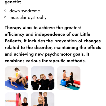
genetic:
down syndrome
muscular dystrophy
Therapy aims to achieve the greatest
efficiency and independence of our Little
Patients. It includes the prevention of changes
related to the disorder, maintaining the effects
and achieving new psychomotor goals. It
combines various therapeutic methods.