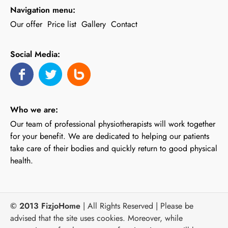
Navigation menu:
Our offer
Price list
Gallery
Contact
Social Media:
Who we are:
Our team of professional physiotherapists will work together
for your benefit. We are dedicated to helping our patients
take care of their bodies and quickly return to good physical
health.
© 2013 FizjoHome
| All Rights Reserved | Please be
advised that the site uses cookies. Moreover, while