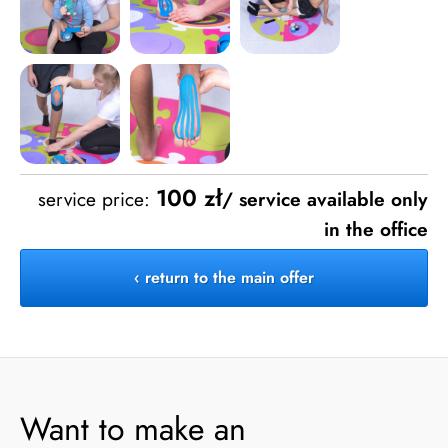
100 zł
service price:
/ service available only
in the office
‹ return to the main offer
Want to make an