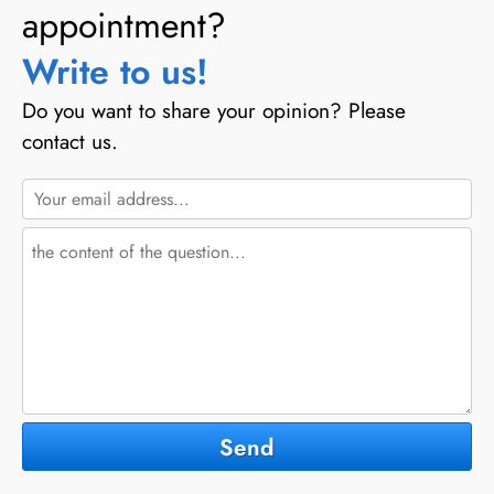
appointment?
Write to us!
Do you want to share your opinion? Please
contact us.
Send