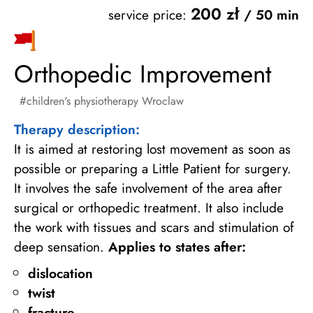
200 zł
service price:
/ 50 min
Orthopedic Improvement
children's physiotherapy Wroclaw
Therapy description:
It is aimed at restoring lost movement as soon as
possible or preparing a Little Patient for surgery.
It involves the safe involvement of the area after
surgical or orthopedic treatment. It also include
the work with tissues and scars and stimulation of
deep sensation.
Applies to states after:
dislocation
twist
fracture