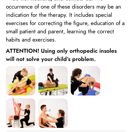
occurrence of one of these disorders may be an
indication for the therapy. It includes special
exercises for correcting the figure, education of a
small patient and parent, learning the correct
habits and exercises.
ATTENTION! Using only orthopedic insoles
will not solve your child’s problem.