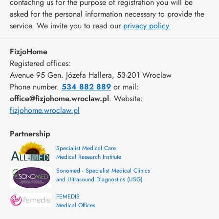
contacting us for the purpose of registration you will be
asked for the personal information necessary to provide the
service. We invite you to read our
privacy policy.
FizjoHome
Registered offices:
Avenue 95 Gen. Józefa Hallera
, 53-201
Wroclaw
Phone number.
534 882 889
or mail:
office@fizjohome.wroclaw.pl
. Website:
fizjohome.wroclaw.pl
Partnership
Specialist Medical Care
Medical Research Institute
Sonomed - Specialist Medical Clinics
and Ultrasound Diagnostics (USG)
FEMEDIS
Medical Offices