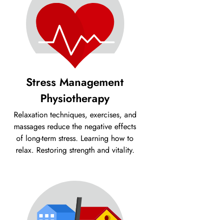
Stress Management
Physiotherapy
Relaxation techniques, exercises, and
massages reduce the negative effects
of long-term stress. Learning how to
relax. Restoring strength and vitality.