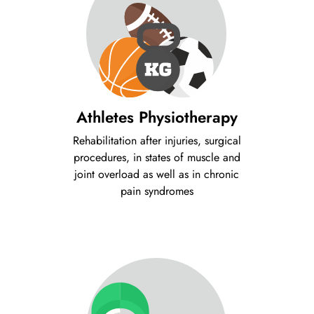
Athletes Physiotherapy
Rehabilitation after injuries, surgical
procedures, in states of muscle and
joint overload as well as in chronic
pain syndromes