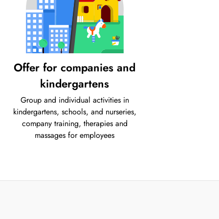
Offer for companies and
kindergartens
Group and individual activities in
kindergartens, schools, and nurseries,
company training, therapies and
massages for employees