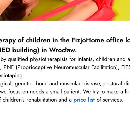
rapy of children in the FizjoHome office l
ED building) in Wrocław.
by qualified physiotherapists for infants, children and
PNF (Proprioceptive Neuromuscular Facilitation), FITS 
esiotaping.
cal, genetic, bone and muscular disease, postural disab
, we focus on needs a small patient. We try to make a f
 children’s rehabilitation and a
price list
of services.