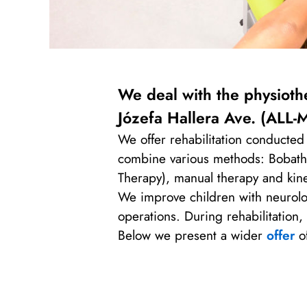
We deal with the physiothe
Józefa Hallera Ave.
(ALL-M
We offer rehabilitation conducted 
combine various methods: Bobath, 
Therapy), manual therapy and kin
We improve children with neurologi
operations. During rehabilitation
Below we present a wider
offer
of