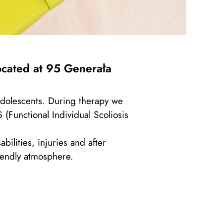
ocated at
95
Generała
 adolescents. During therapy we
(Functional Individual Scoliosis
ilities, injuries and after
riendly atmosphere.