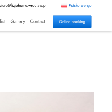
biuro@fizjohome.wroclaw.pl
Polska wersja
list
Gallery
Contact
Online booking