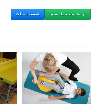
Zobacz cennik
Sprawdź naszą ofertę!