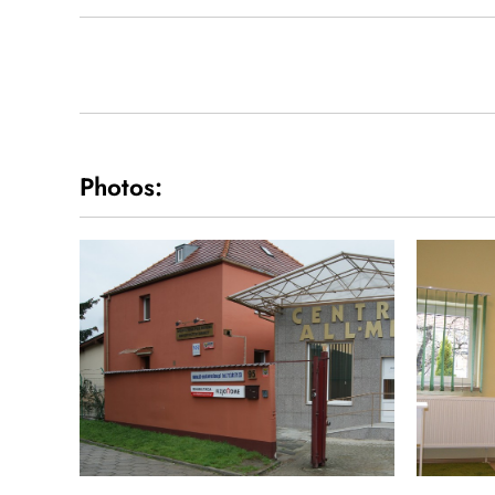
Photos: