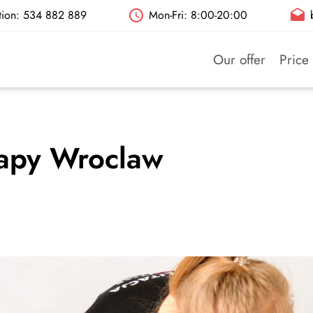
ation: 534 882 889
Mon-Fri: 8:00-20:00
Our offer
Price 
rapy Wroclaw