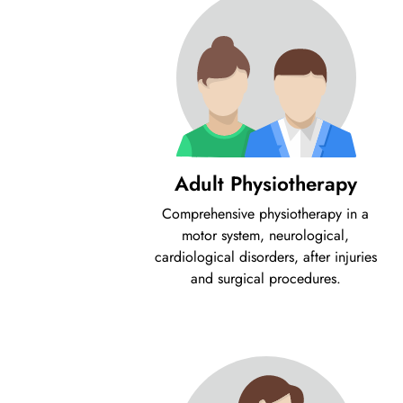
Adult Physiotherapy
Comprehensive physiotherapy in a
motor system, neurological,
cardiological disorders, after injuries
and surgical procedures.