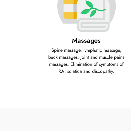
Massages
Spine massage, lymphatic massage,
back massages, joint and muscle pains
massages. Elimination of symptoms of
RA, sciatica and discopathy.