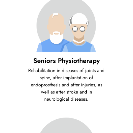
Seniors Physiotherapy
Rehabilitation in diseases of joints and
spine, after implantation of
endoprosthesis and after injuries, as
well as after stroke and in
neurological diseases.