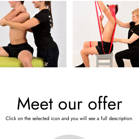
Meet our offer
Click on the selected icon and you will see a full description.