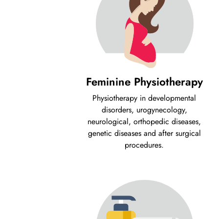
Feminine Physiotherapy
Physiotherapy in developmental
disorders, urogynecology,
neurological, orthopedic diseases,
genetic diseases and after surgical
procedures.