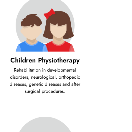
Children Physiotherapy
Rehabilitation in developmental
disorders, neurological, orthopedic
diseases, genetic diseases and after
surgical procedures.