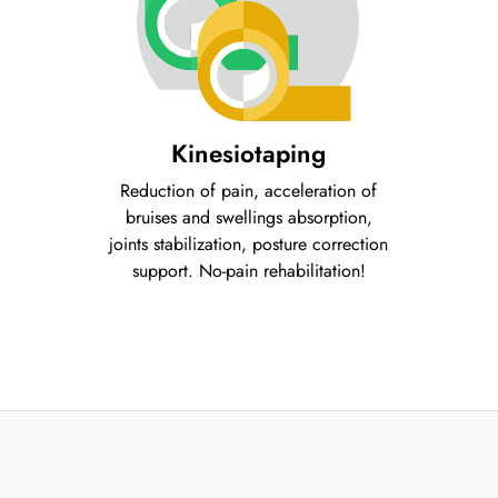
Kinesiotaping
Reduction of pain, acceleration of
bruises and swellings absorption,
joints stabilization, posture correction
support. No-pain rehabilitation!