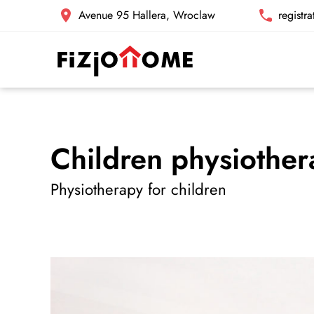
Avenue 95 Hallera, Wroclaw
registr
Children physiothe
Physiotherapy for children